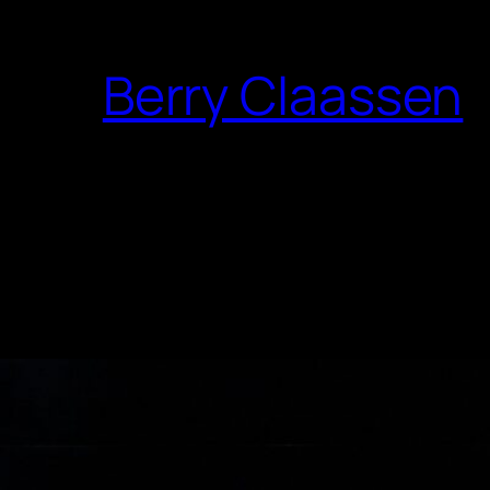
Berry Claassen