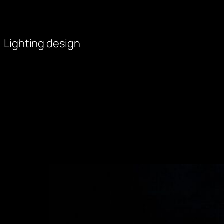
Skip
to
content
Lighting design