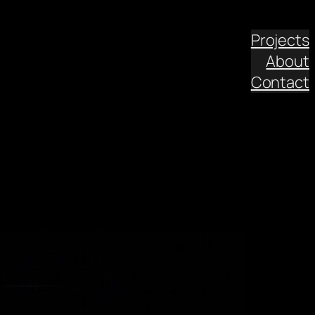
Projects
About
Contact